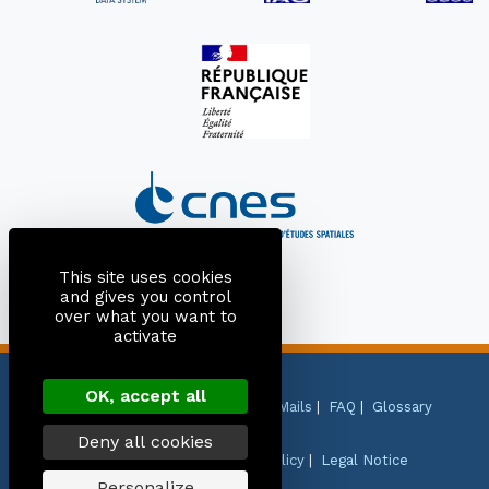
This site uses cookies
and gives you control
over what you want to
activate
OK, accept all
Site Map
|
Contact
|
Citation
|
Mails
|
FAQ
|
Glossary
Deny all cookies
Personal Data Protection Policy
|
Legal Notice
Personalize