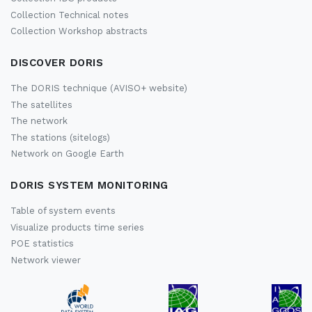
Collection Technical notes
Collection Workshop abstracts
DISCOVER DORIS
The DORIS technique (AVISO+ website)
The satellites
The network
The stations (sitelogs)
Network on Google Earth
DORIS SYSTEM MONITORING
Table of system events
Visualize products time series
POE statistics
Network viewer