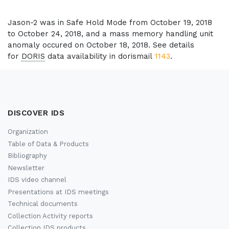
Jason-2 was in Safe Hold Mode from October 19, 2018
to October 24, 2018, and a mass memory handling unit
anomaly occured on October 18, 2018. See details
for
DORIS
data availability in dorismail
1143
.
DISCOVER IDS
Organization
Table of Data & Products
Bibliography
Newsletter
IDS video channel
Presentations at IDS meetings
Technical documents
Collection Activity reports
Collection IDS products