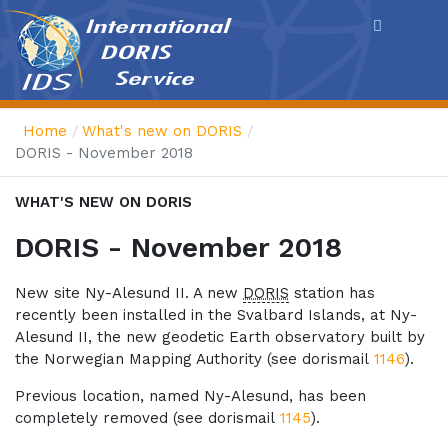
Cookies management panel
Home
What's new on DORIS
DORIS - November 2018
WHAT'S NEW ON DORIS
DORIS - November 2018
New site Ny-Alesund II. A new
DORIS
station has
recently been installed in the Svalbard Islands, at Ny-
Alesund II, the new geodetic Earth observatory built by
the Norwegian Mapping Authority (see dorismail
1146
).
Previous location, named Ny-Alesund, has been
completely removed (see dorismail
1145
).