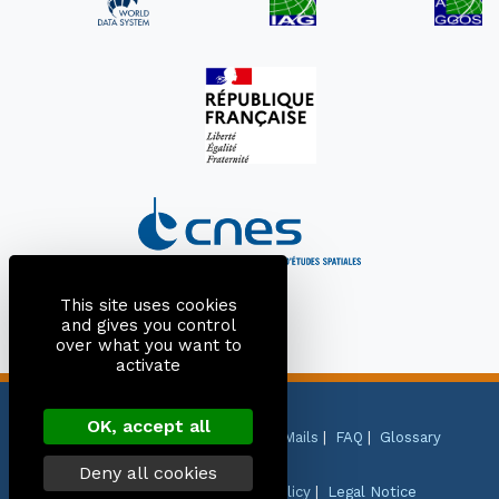
This site uses cookies
and gives you control
over what you want to
activate
OK, accept all
Site Map
|
Contact
|
Citation
|
Mails
|
FAQ
|
Glossary
Deny all cookies
Personal Data Protection Policy
|
Legal Notice