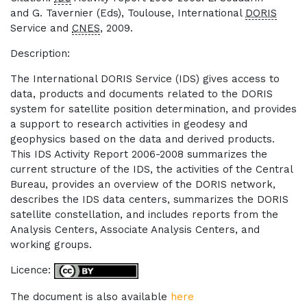
and G. Tavernier (Eds), Toulouse, International
DORIS
Service and
CNES
, 2009.
Description:
The International DORIS Service (IDS) gives access to
data, products and documents related to the DORIS
system for satellite position determination, and provides
a support to research activities in geodesy and
geophysics based on the data and derived products.
This IDS Activity Report 2006-2008 summarizes the
current structure of the IDS, the activities of the Central
Bureau, provides an overview of the DORIS network,
describes the IDS data centers, summarizes the DORIS
satellite constellation, and includes reports from the
Analysis Centers, Associate Analysis Centers, and
working groups.
Licence:
The document is also available
here