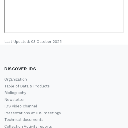
Last Updated: 03 October 2025
DISCOVER IDS
Organization
Table of Data & Products
Bibliography
Newsletter
IDS video channel
Presentations at IDS meetings
Technical documents
Collection Activity reports