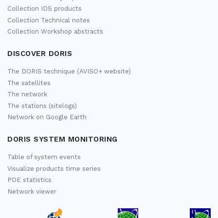
Collection IDS products
Collection Technical notes
Collection Workshop abstracts
DISCOVER DORIS
The DORIS technique (AVISO+ website)
The satellites
The network
The stations (sitelogs)
Network on Google Earth
DORIS SYSTEM MONITORING
Table of system events
Visualize products time series
POE statistics
Network viewer