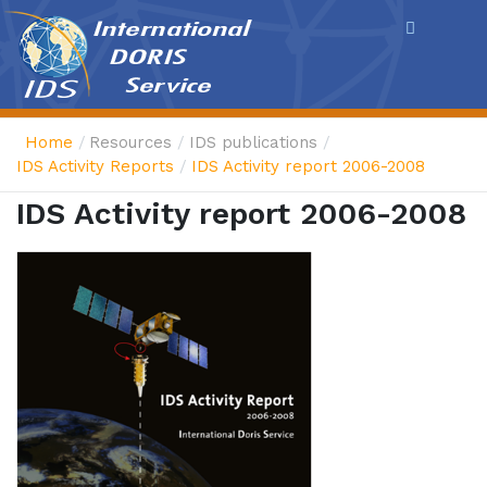
Cookies management panel
Home
Resources
IDS publications
IDS Activity Reports
IDS Activity report 2006-2008
IDS Activity report 2006-2008