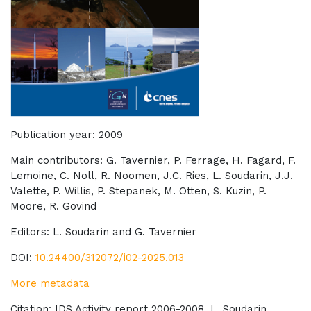
Publication year: 2009
Main contributors: G. Tavernier, P. Ferrage, H. Fagard, F.
Lemoine, C. Noll, R. Noomen, J.C. Ries, L. Soudarin, J.J.
Valette, P. Willis, P. Stepanek, M. Otten, S. Kuzin, P.
Moore, R. Govind
Editors: L. Soudarin and G. Tavernier
DOI:
10.24400/312072/i02-2025.013
More metadata
Citation:
IDS
Activity report 2006-2008. L. Soudarin