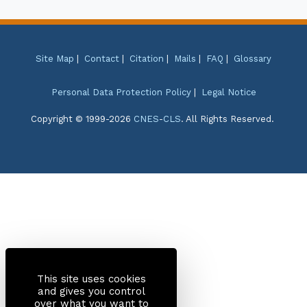
Site Map
|
Contact
|
Citation
|
Mails
|
FAQ
|
Glossary
Personal Data Protection Policy
|
Legal Notice
Copyright © 1999-2026
CNES
-
CLS
. All Rights Reserved.
This site uses cookies
and gives you control
over what you want to