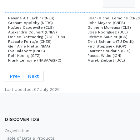
Hanane Ait Lakbir (CNES)
Jean-Michel Lemoine (CNES
Graham Appleby (NERC)
John Moyard (CNES)
Hugues Capdeville (CLS)
Guilhem Moreaux (CLS)
Alexandre Couhert (CNES)
José Rodriguez (UCL)
Denise Dettmering (DGFI-TUM)
Jérôme Saunier (IGN)
Pascale Ferrage (CNES)
Ernst Schrama (TU Delft)
Geir Arne Hjelle (NMA)
Petr Stepanek (GOP)
Eva Jalabert (CNES)
Laurent Soudarin (CLS)
Rolf Koenig (GFZ)
Pascal Willis (IGN)
Frank Lemoine (NASA/GSFC)
Marek Ziebart (UCL)
Prev
Next
Last Updated: 07 July 2026
DISCOVER IDS
Organization
Table of Data & Products