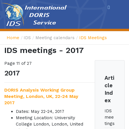
Cookies management panel
Home
IDS
Meeting calendars
IDS Meetings
IDS meetings - 2017
Page 11 of 27
2017
Arti
cle
DORIS Analysis Working Group
Ind
Meeting, London, UK, 22-24 May
ex
2017
IDS
Dates: May 22-24, 2017
mee
Meeting Location: University
tings
College London, London, United