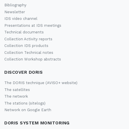
Bibliography
Newsletter
IDS video channel
Presentations at IDS meetings
Technical documents
Collection Activity reports
Collection IDS products
Collection Technical notes
Collection Workshop abstracts
DISCOVER DORIS
The DORIS technique (AVISO+ website)
The satellites
The network
The stations (sitelogs)
Network on Google Earth
DORIS SYSTEM MONITORING