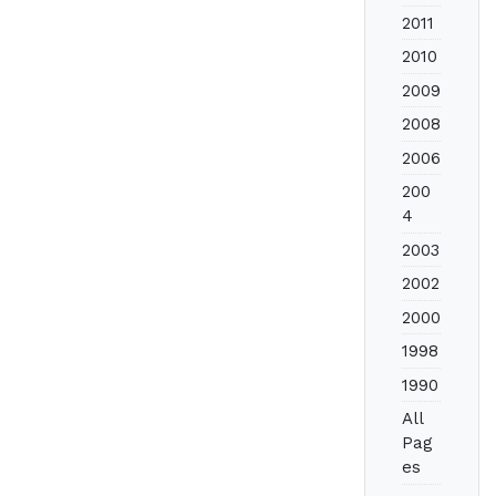
2011
2010
2009
2008
2006
200
4
2003
2002
2000
1998
1990
All
Pag
es