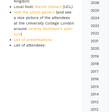
Kingdom
2026
Local host:
Marek Ziebart
(UCL)
2025
Visit the photo gallery
(and see
a nice picture of the attendees
2024
at the University College London
2023
around
Jeremy Bentham's auto-
2022
icon
)
List of presentations
2021
List of attendees:
2020
2019
2018
2017
2016
2015
2014
2013
2012