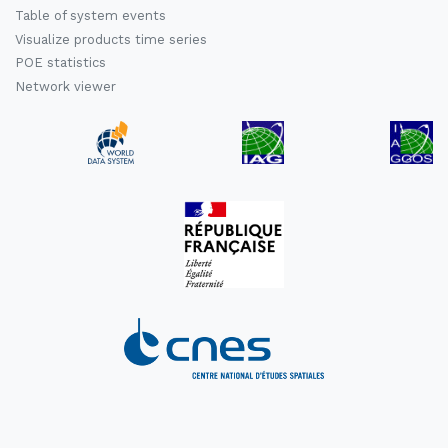
Table of system events
Visualize products time series
POE statistics
Network viewer